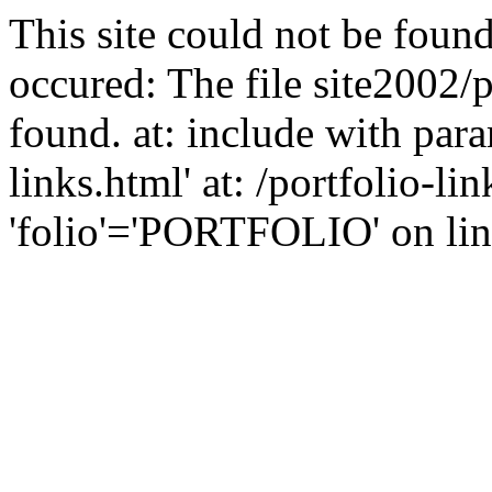
This site could not be found
occured: The file site2002/p
found. at: include with para
links.html' at: /portfolio-l
'folio'='PORTFOLIO' on line