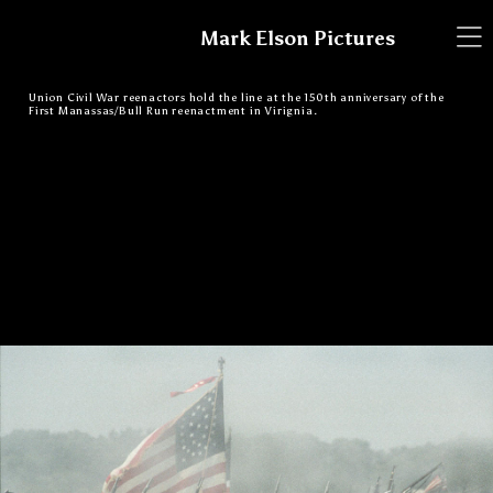
Mark Elson Pictures
Union Civil War reenactors hold the line at the 150th anniversary of the
First Manassas/Bull Run reenactment in Virignia.