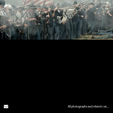
Send Email
All photographs and related content contained herein © MARK ELSON.